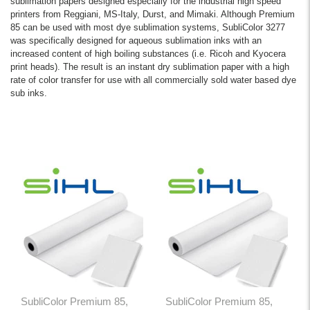
sublimation papers designed especially for the industrial high speed
printers from Reggiani, MS-Italy, Durst, and Mimaki. Although Premium
85 can be used with most dye sublimation systems, SubliColor 3277
was specifically designed for aqueous sublimation inks with an
increased content of high boiling substances (i.e. Ricoh and Kyocera
print heads). The result is an instant dry sublimation paper with a high
rate of color transfer for use with all commercially sold water based dye
sub inks.
SubliColor Premium 85,
SubliColor Premium 85,