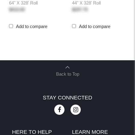
64" X 328' Roll
44" X 328' Roll
$410.00
$297.75
Add to compare
Add to compare
Back to Top
STAY CONNECTED
HERE TO HELP
LEARN MORE