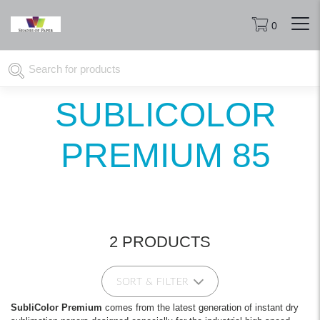
0
SUBLICOLOR
PREMIUM 85
2 PRODUCTS
SORT & FILTER
SubliColor Premium
comes from the latest generation of instant dry