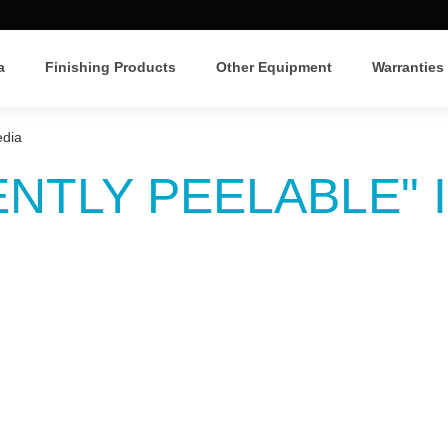
a
Finishing Products
Other Equipment
Warranties
edia
NTLY PEELABLE" 