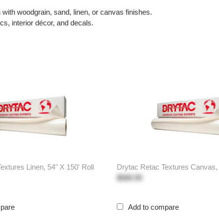
ith woodgrain, sand, linen, or canvas finishes.
s, interior décor, and decals.
extures Linen, 54" X 150' Roll
Drytac Retac Textures Canvas, 
$589.95
mpare
Add to compare