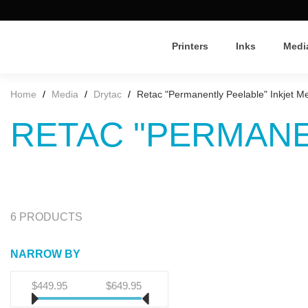
Printers
Inks
Medi
Home
/
Media
/
Drytac
/
Retac "Permanently Peelable" Inkjet M
RETAC "PERMANE
6 PRODUCTS
NARROW BY
$449.95
$649.95