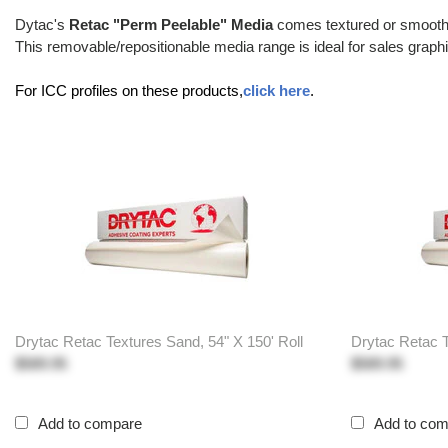
Dytac's
Retac "Perm Peelable" Media
comes textured or smooth w
This removable/repositionable media range is ideal for sales graphic
For ICC profiles on these products,
click here
.
Drytac Retac Textures Sand, 54" X 150' Roll
Drytac Retac T
$589.95
$589.95
Add to compare
Add to co