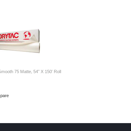
mooth 75 Matte, 54" X 150' Roll
mpare