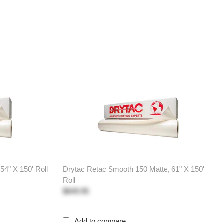
54" X 150' Roll
Drytac Retac Smooth 150 Matte, 61" X 150'
Roll
$649.95
Add to compare