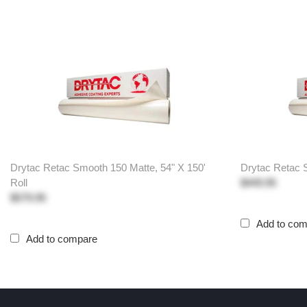
Drytac Retac Smooth 150 Matte, 54" X 150'
Drytac Retac S
Roll
$449.95
$579.95
Add to co
Add to compare