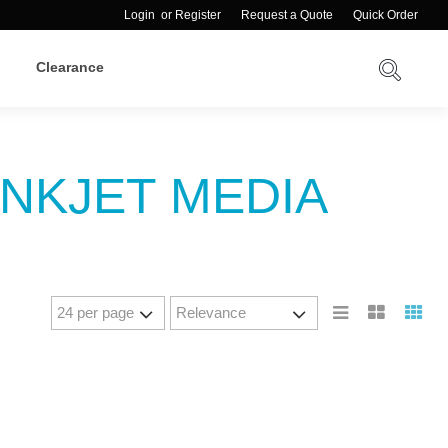
Login
or
Register
Request a Quote
Quick Order
Clearance
INKJET MEDIA