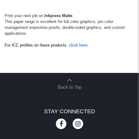
Print your next job on
Inkpress Matte
.
This paper range is excellent for full color graphics, pro color
management imposition proofs, double-sided graphics, and custom
applications.
For ICC profiles on these products,
click here
.
Back to Top
STAY CONNECTED