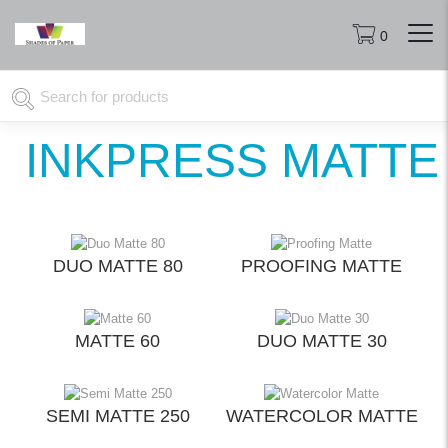
0
INKPRESS MATTE
DUO MATTE 80
PROOFING MATTE
MATTE 60
DUO MATTE 30
SEMI MATTE 250
WATERCOLOR MATTE