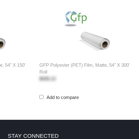
e, 54" X 150'
GFP Polyester (PET) Film, Matte, 54" X 300'
Roll
$435.13
Add to compare
STAY CONNECTED