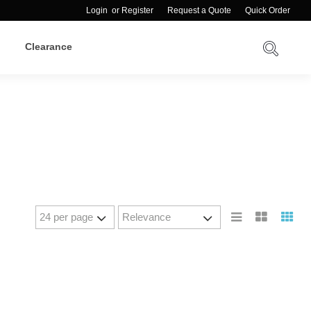
Login
or
Register
Request a Quote
Quick Order
Clearance