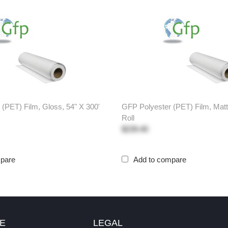
(PET) Film, Gloss, 54" X 300'
GFP Polyester (PET) Film, Matt
Roll
$239.40
mpare
Add to compare
E
LEGAL