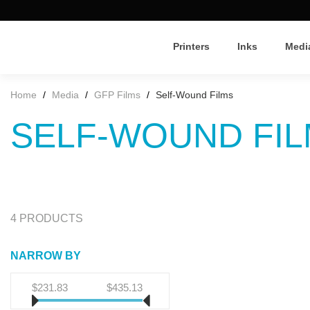
Printers
Inks
Medi
Home
/
Media
/
GFP Films
/
Self-Wound Films
SELF-WOUND FI
4 PRODUCTS
NARROW BY
$231.83
$435.13