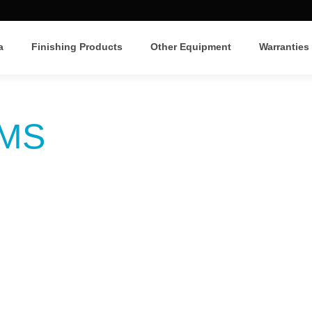
a
Finishing Products
Other Equipment
Warranties
LMS