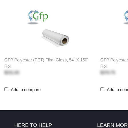
GFP Polyester (PET) Film, Gloss, 54" X 150'
GFP Polyester 
Roll
Roll
$231.83
$370.75
Add to compare
Add to co
HERE TO HELP
LEARN MOR